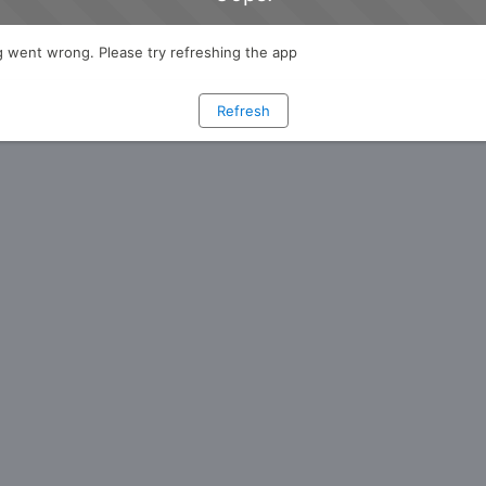
 went wrong. Please try refreshing the app
Refresh